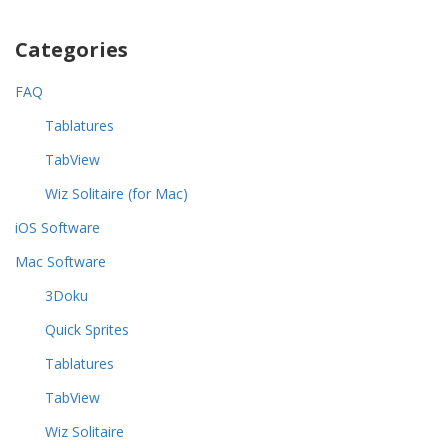
Categories
FAQ
Tablatures
TabView
Wiz Solitaire (for Mac)
iOS Software
Mac Software
3Doku
Quick Sprites
Tablatures
TabView
Wiz Solitaire