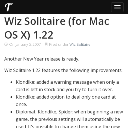
Toggl
Skip
Wiz Solitaire (for Mac
to
content
OS X) 1.22
On
January 5, 2007
Filed under
Wiz Solitaire
Another New Year release is ready.
Wiz Solitaire 1.22 features the following improvements:
Klondike: added a warning message when only a
card is left in stock and you try to turn it over.
Klondike: added option to deal only one card at
once.
Diplomat, Klondike, Spider: when beginning a new
game, the previous settings will automatically be
used. It’s possible to change them using the new