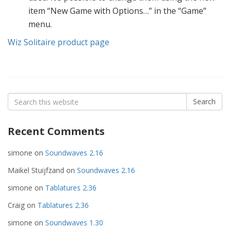
item “New Game with Options…” in the “Game”
menu.
Wiz Solitaire product page
Search
Search
for:
Recent Comments
simone
on
Soundwaves 2.16
Maikel Stuijfzand
on
Soundwaves 2.16
simone
on
Tablatures 2.36
Craig
on
Tablatures 2.36
simone
on
Soundwaves 1.30