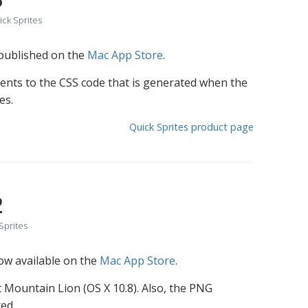
ck Sprites
 published on the
Mac App Store
.
nts to the CSS code that is generated when the
es.
Quick Sprites product page
2
Sprites
now available on the
Mac App Store
.
ast Mountain Lion (OS X 10.8). Also, the PNG
ed.