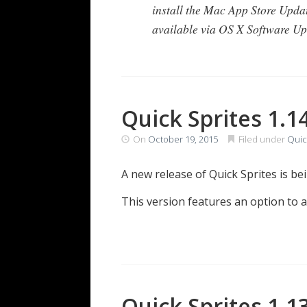
install the Mac App Store Upda
available via OS X Software Up
Quick Sprites 1.1
On
October 19, 2015
Filed under
Quic
A new release of Quick Sprites is b
This version features an option to 
Quick Sprites 1.1