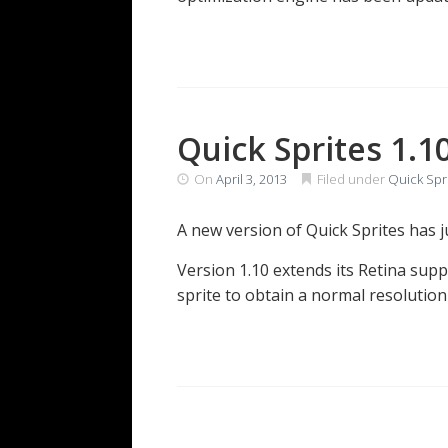
Quick Sprites 1.1
On
April 3, 2013
Filed under
Quick Spr
A new version of Quick Sprites has 
Version 1.10 extends its Retina supp
sprite to obtain a normal resolutio