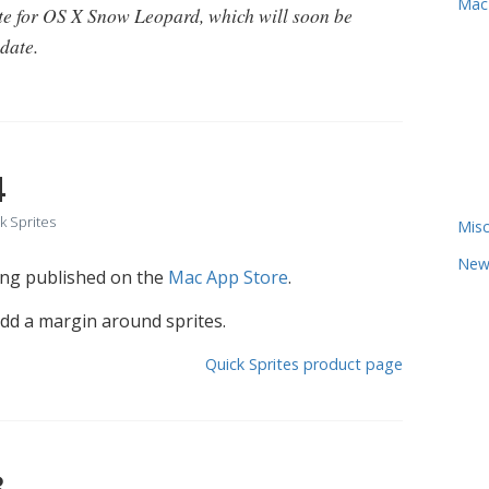
Mac
te for OS X Snow Leopard, which will soon be
date.
4
k Sprites
Misc
New
eing published on the
Mac App Store
.
add a margin around sprites.
Quick Sprites product page
3