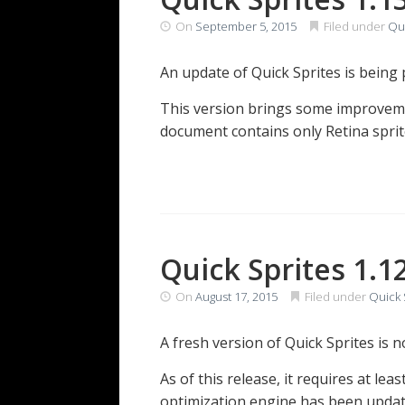
On
September 5, 2015
Filed under
Qui
An update of Quick Sprites is being
This version brings some improveme
document contains only Retina sprit
Quick Sprites 1.1
On
August 17, 2015
Filed under
Quick 
A fresh version of Quick Sprites is 
As of this release, it requires at le
optimization engine has been updat