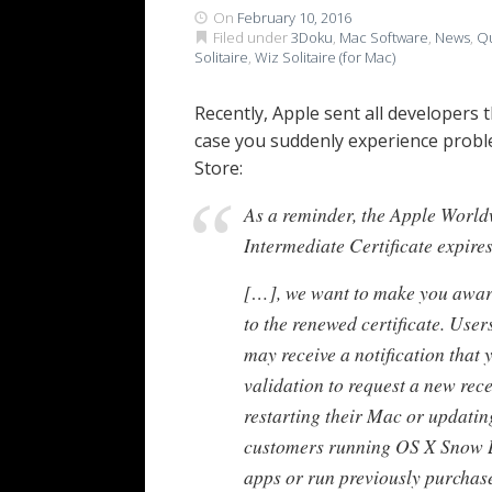
On
February 10, 2016
Filed under
3Doku
,
Mac Software
,
News
,
Qu
Solitaire
,
Wiz Solitaire (for Mac)
Recently, Apple sent all developers 
case you suddenly experience probl
Store:
As a reminder, the Apple World
Intermediate Certificate expir
[…], we want to make you aware
to the renewed certificate. Use
may receive a notification that 
validation to request a new rece
restarting their Mac or updati
customers running OS X Snow L
apps or run previously purchased