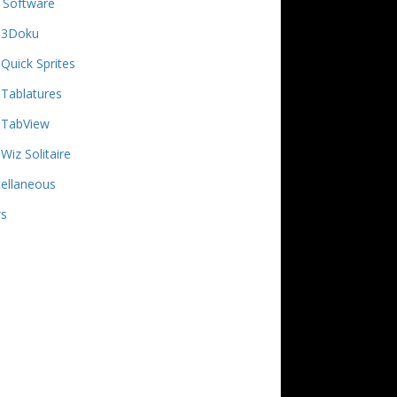
 Software
3Doku
Quick Sprites
Tablatures
TabView
Wiz Solitaire
ellaneous
s