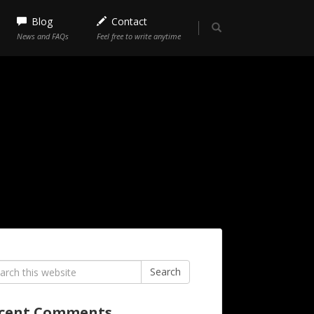
Blog
Contact
News and FAQs
Feel free to write anytime
rch
Search
cent Comments