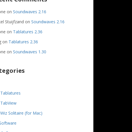
one
on
Soundwaves 2.16
el Stuijfzand
on
Soundwaves 2.16
one
on
Tablatures 2.36
g
on
Tablatures 2.36
one
on
Soundwaves 1.30
tegories
Tablatures
TabView
Wiz Solitaire (for Mac)
Software