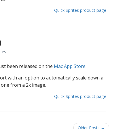
Quick Sprites product page
0
ites
just been released on the
Mac App Store
.
ort with an option to automatically scale down a
n one from a 2x image.
Quick Sprites product page
Older Posts
→