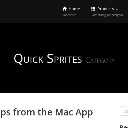
Home
Products
Welcome!
Something for everyone
Quick Sprites
Category
pps from the Mac App
Sea
for:
Re