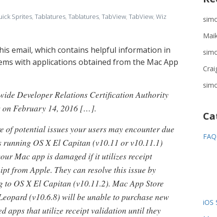
ick Sprites
,
Tablatures
,
Tablatures
,
TabView
,
TabView
,
Wiz
sim
Maik
this email, which contains helpful information in
sim
ems with applications obtained from the Mac App
Crai
sim
wide Developer Relations Certification Authority
es on February 14, 2016 […].
Ca
 of potential issues your users may encounter due
FAQ
rs running OS X El Capitan (v10.11 or v10.11.1)
your Mac app is damaged if it utilizes receipt
ipt from Apple. They can resolve this issue by
ng to OS X El Capitan (v10.11.2). Mac App Store
eopard (v10.6.8) will be unable to purchase new
iOS 
 apps that utilize receipt validation until they