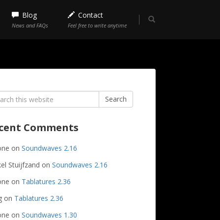
Blog
Contact
News and FAQs
Feel free to write anytime
rch
Search
cent Comments
one
on
Soundwaves 2.16
el Stuijfzand
on
Soundwaves 2.16
one
on
Tablatures 2.36
g
on
Tablatures 2.36
one
on
Soundwaves 1.30