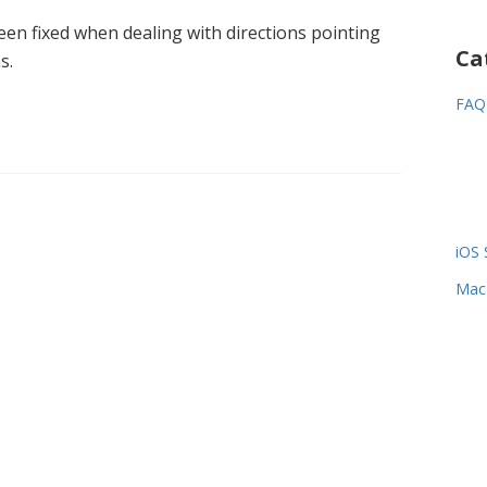
een fixed when dealing with directions pointing
Ca
s.
FAQ
iOS 
Mac