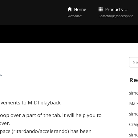
Home
Products
Welcome!
Something for everyone
Sea
for:
w
Re
sim
ovements to MIDI playback:
Maik
sim
loop over a part of the tab. It will help you to
over.
Crai
 pace (ritardando/accelerando) has been
sim