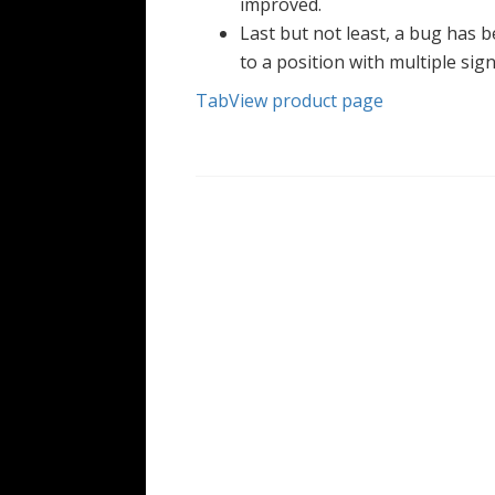
improved.
Last but not least, a bug has b
to a position with multiple sign
TabView product page