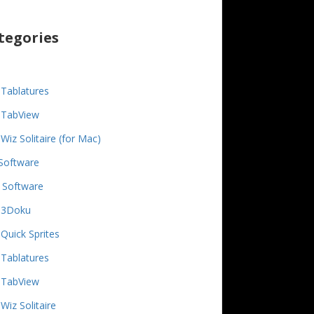
tegories
Tablatures
TabView
Wiz Solitaire (for Mac)
Software
 Software
3Doku
Quick Sprites
Tablatures
TabView
Wiz Solitaire