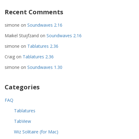
Recent Comments
simone
on
Soundwaves 2.16
Maikel Stuijfzand
on
Soundwaves 2.16
simone
on
Tablatures 2.36
Craig
on
Tablatures 2.36
simone
on
Soundwaves 1.30
Categories
FAQ
Tablatures
TabView
Wiz Solitaire (for Mac)