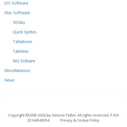
iOS Software
Mac Software
3Doku
Quick Sprites
Tablatures
TabView
Wiz Solitaire
Miscellaneous
News
Copyright ©2005-2026 by Simone Tellini. All rights reserved. P.IVA
02144540354
Privacy & Cookie Policy