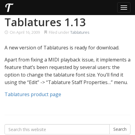
Toggl
Skip
Tablatures 1.13
to
content
On
April 16, 2009
Filed under
Tablatures
A new version of Tablatures is ready for download.
Apart from fixing a MIDI playback issue, it implements a
feature that’s been requested by several users: the
option to change the tablature font size. You’ll find it
using the “Edit” -> “Tablature Staff Properties…” menu.
Tablatures product page
Search
Search
for: