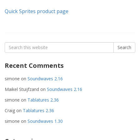
Quick Sprites product page
Search
Search
for:
Recent Comments
simone
on
Soundwaves 2.16
Maikel Stuijfzand
on
Soundwaves 2.16
simone
on
Tablatures 2.36
Craig
on
Tablatures 2.36
simone
on
Soundwaves 1.30