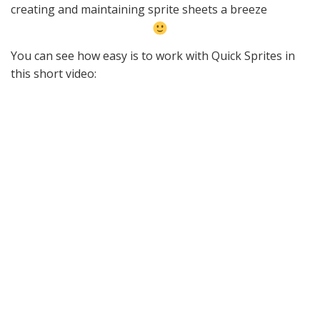
creating and maintaining sprite sheets a breeze
You can see how easy is to work with Quick Sprites in
this short video: