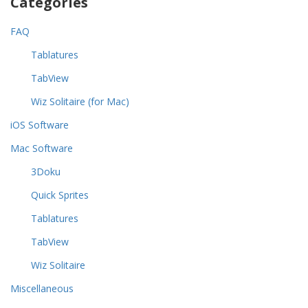
Categories
FAQ
Tablatures
TabView
Wiz Solitaire (for Mac)
iOS Software
Mac Software
3Doku
Quick Sprites
Tablatures
TabView
Wiz Solitaire
Miscellaneous