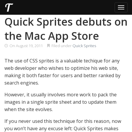
Toggl
Skip
Quick Sprites debuts on
to
content
the Mac App Store
On
August 19, 2011
Filed under
Quick Sprites
The use of CSS sprites is a valuable techique for any
web developer who wishes to optimize his web site,
making it both faster for users and better ranked by
search engines.
However, it usually involves more work to pack the
images in a single sprite sheet and to update them
when the site evolves.
If you never used this technique for this reason, now
you won’t have any excuse left: Quick Sprites makes