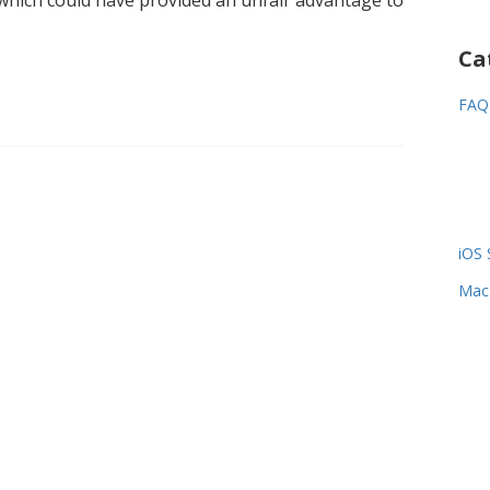
r which could have provided an unfair advantage to
Ca
FAQ
iOS 
Mac