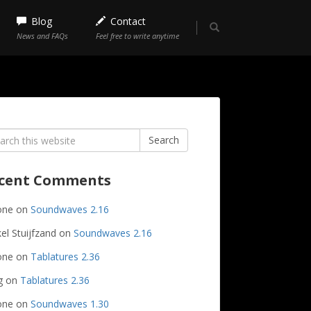
Blog
Contact
News and FAQs
Feel free to write anytime
rch
Search
cent Comments
one
on
Soundwaves 2.16
el Stuijfzand
on
Soundwaves 2.16
one
on
Tablatures 2.36
g
on
Tablatures 2.36
one
on
Soundwaves 1.30