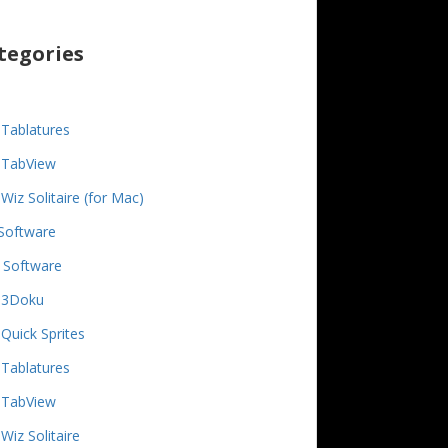
tegories
Tablatures
TabView
Wiz Solitaire (for Mac)
Software
 Software
3Doku
Quick Sprites
Tablatures
TabView
Wiz Solitaire