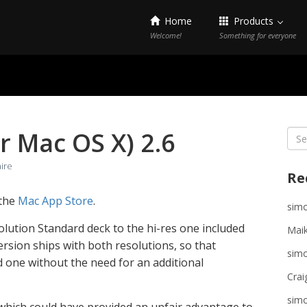
Home
Products
Welcome!
Something for everyone
or Mac OS X) 2.6
Sea
for:
aire
Re
 the
Mac App Store
.
sim
lution Standard deck to the hi-res one included
Maik
version ships with both resolutions, so that
sim
 one without the need for an additional
Crai
sim