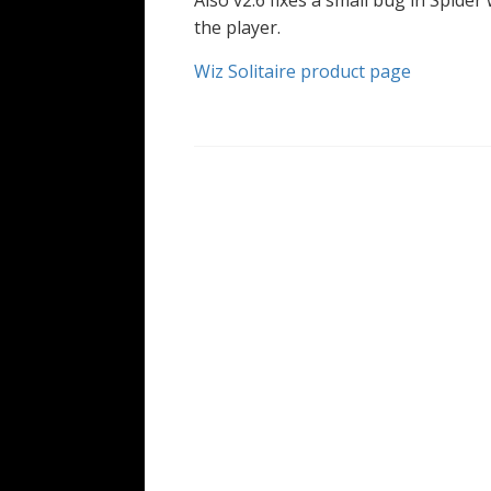
Also v2.6 fixes a small bug in Spide
the player.
Wiz Solitaire product page