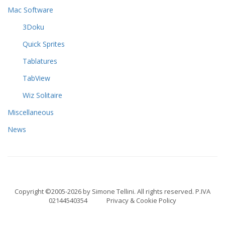
Mac Software
3Doku
Quick Sprites
Tablatures
TabView
Wiz Solitaire
Miscellaneous
News
Copyright ©2005-2026 by Simone Tellini. All rights reserved. P.IVA
02144540354
Privacy & Cookie Policy