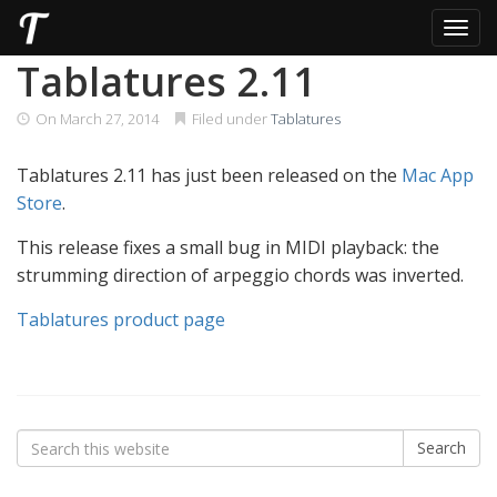
Toggl
Skip
Tablatures 2.11
to
content
On
March 27, 2014
Filed under
Tablatures
Tablatures 2.11 has just been released on the
Mac App
Store
.
This release fixes a small bug in MIDI playback: the
strumming direction of arpeggio chords was inverted.
Tablatures product page
Search
Search
for: