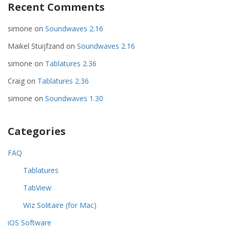
Recent Comments
simone
on
Soundwaves 2.16
Maikel Stuijfzand
on
Soundwaves 2.16
simone
on
Tablatures 2.36
Craig
on
Tablatures 2.36
simone
on
Soundwaves 1.30
Categories
FAQ
Tablatures
TabView
Wiz Solitaire (for Mac)
iOS Software