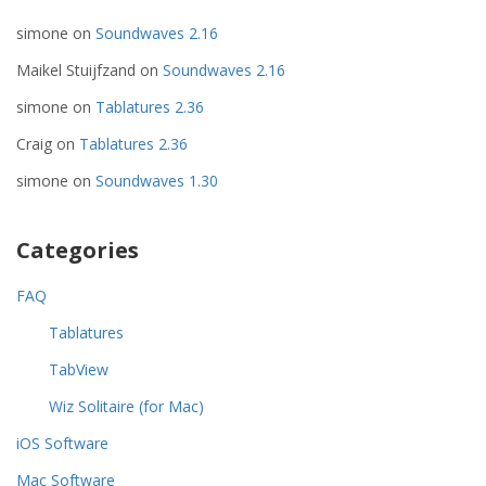
simone
on
Soundwaves 2.16
Maikel Stuijfzand
on
Soundwaves 2.16
simone
on
Tablatures 2.36
Craig
on
Tablatures 2.36
simone
on
Soundwaves 1.30
Categories
FAQ
Tablatures
TabView
Wiz Solitaire (for Mac)
iOS Software
Mac Software