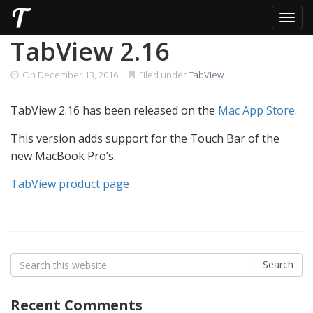
Toggl
Skip
TabView 2.16
to
content
On
December 13, 2016
Filed under
TabView
TabView 2.16 has been released on the
Mac App Store
.
This version adds support for the Touch Bar of the
new MacBook Pro’s.
TabView product page
Search
Search
for:
Recent Comments