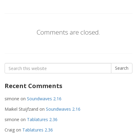
Comments are closed.
Search
Search
for:
Recent Comments
simone
on
Soundwaves 2.16
Maikel Stuijfzand
on
Soundwaves 2.16
simone
on
Tablatures 2.36
Craig
on
Tablatures 2.36