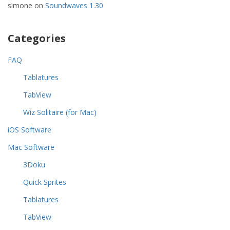
simone
on
Soundwaves 1.30
Categories
FAQ
Tablatures
TabView
Wiz Solitaire (for Mac)
iOS Software
Mac Software
3Doku
Quick Sprites
Tablatures
TabView