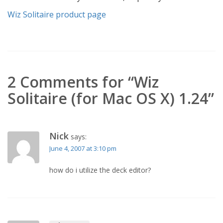
Wiz Solitaire product page
2 Comments for “Wiz
Solitaire (for Mac OS X) 1.24”
Nick
says:
June 4, 2007 at 3:10 pm
how do i utilize the deck editor?