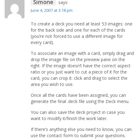
Simone
says:
June 4, 2007 at 3:18 pm
To create a deck you need at least 53 images: one
for the back side and one for each of the cards
(you’re not forced to use a different image for
every card).
To associate an image with a card, simply drag and
drop the image file on the preview pane on the
right. If the image doesn’t have the correct aspect
ratio or you just want to cut a piece of it for the
card, you can crop it: click and drag to select the
area you wish to use.
Once all the cards have been assigned, you can
generate the final .deck file using the Deck menu.
You can also save the deck project in case you
want to modify it/finish the work later.
If there’s anything else you need to know, you can
use the contact form to submit your questions.