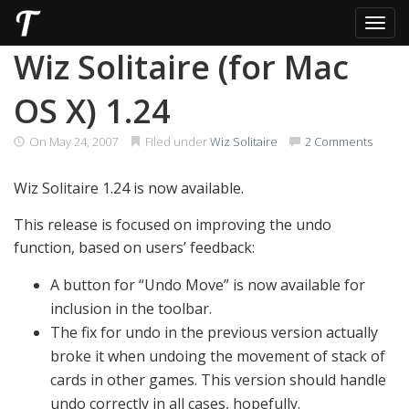
Toggl
Skip
Wiz Solitaire (for Mac
to
content
OS X) 1.24
On
May 24, 2007
Filed under
Wiz Solitaire
2 Comments
Wiz Solitaire 1.24 is now available.
This release is focused on improving the undo
function, based on users’ feedback:
A button for “Undo Move” is now available for
inclusion in the toolbar.
The fix for undo in the previous version actually
broke it when undoing the movement of stack of
cards in other games. This version should handle
undo correctly in all cases, hopefully.