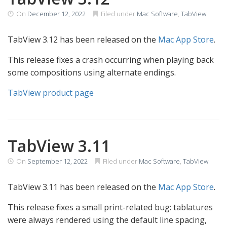
On
December 12, 2022
Filed under
Mac Software
,
TabView
TabView 3.12 has been released on the
Mac App Store
.
This release fixes a crash occurring when playing back
some compositions using alternate endings.
TabView product page
TabView 3.11
On
September 12, 2022
Filed under
Mac Software
,
TabView
TabView 3.11 has been released on the
Mac App Store
.
This release fixes a small print-related bug: tablatures
were always rendered using the default line spacing,