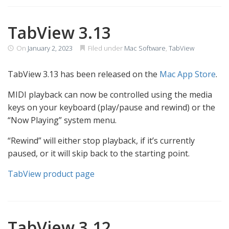
TabView 3.13
On
January 2, 2023
Filed under
Mac Software
,
TabView
TabView 3.13 has been released on the
Mac App Store
.
MIDI playback can now be controlled using the media
keys on your keyboard (play/pause and rewind) or the
“Now Playing” system menu.
“Rewind” will either stop playback, if it’s currently
paused, or it will skip back to the starting point.
TabView product page
TabView 3.12