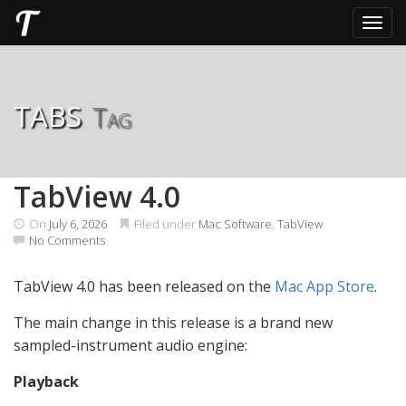
Toggl
Skip
to
content
tabs
Tag
TabView 4.0
On
July 6, 2026
Filed under
Mac Software
,
TabView
No Comments
TabView 4.0 has been released on the
Mac App Store
.
The main change in this release is a brand new
sampled-instrument audio engine:
Playback