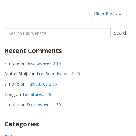
Older Posts
→
Search
Search
for:
Recent Comments
simone
on
Soundwaves 2.16
Maikel Stuijfzand
on
Soundwaves 2.16
simone
on
Tablatures 2.36
Craig
on
Tablatures 2.36
simone
on
Soundwaves 1.30
Categories