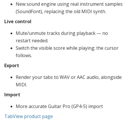
New sound engine using real instrument samples
(SoundFont), replacing the old MIDI synth.
Live control
Mute/unmute tracks during playback — no
restart needed.
Switch the visible score while playing; the cursor
follows.
Export
Render your tabs to WAV or AAC audio, alongside
MIDI.
Import
More accurate Guitar Pro (GP4-5) import
TabView product page