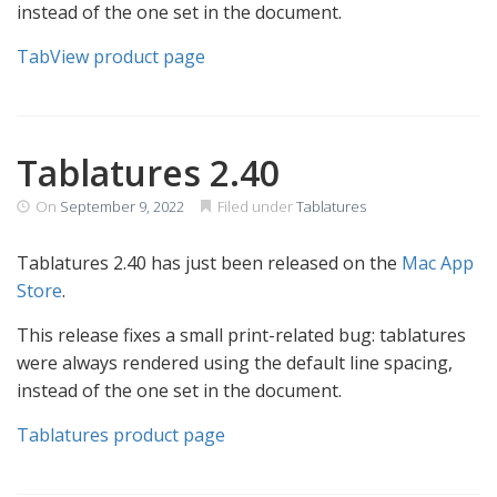
instead of the one set in the document.
TabView product page
Tablatures 2.40
On
September 9, 2022
Filed under
Tablatures
Tablatures 2.40 has just been released on the
Mac App
Store
.
This release fixes a small print-related bug: tablatures
were always rendered using the default line spacing,
instead of the one set in the document.
Tablatures product page