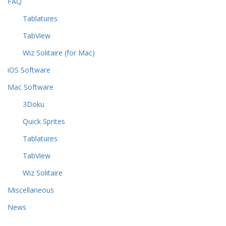
FAQ
Tablatures
TabView
Wiz Solitaire (for Mac)
iOS Software
Mac Software
3Doku
Quick Sprites
Tablatures
TabView
Wiz Solitaire
Miscellaneous
News