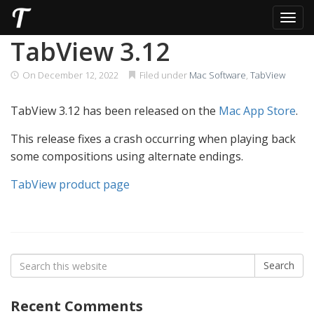
Toggl
Skip
TabView 3.12
to
content
On
December 12, 2022
Filed under
Mac Software
,
TabView
TabView 3.12 has been released on the
Mac App Store
.
This release fixes a crash occurring when playing back
some compositions using alternate endings.
TabView product page
Search
Search
for:
Recent Comments