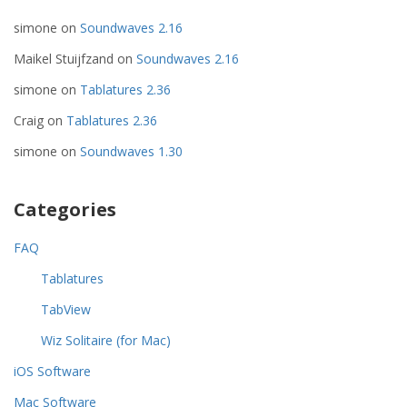
simone
on
Soundwaves 2.16
Maikel Stuijfzand
on
Soundwaves 2.16
simone
on
Tablatures 2.36
Craig
on
Tablatures 2.36
simone
on
Soundwaves 1.30
Categories
FAQ
Tablatures
TabView
Wiz Solitaire (for Mac)
iOS Software
Mac Software